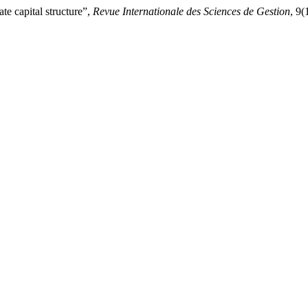
e capital structure”,
Revue Internationale des Sciences de Gestion
, 9(