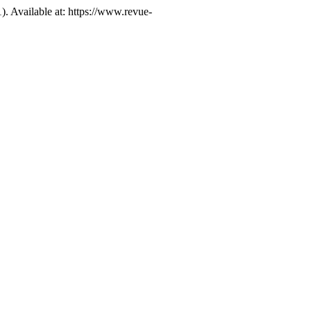
1). Available at: https://www.revue-