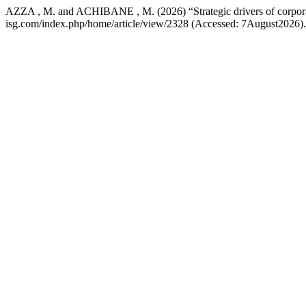
AZZA , M. and ACHIBANE , M. (2026) “Strategic drivers of corporat
isg.com/index.php/home/article/view/2328 (Accessed: 7August2026).