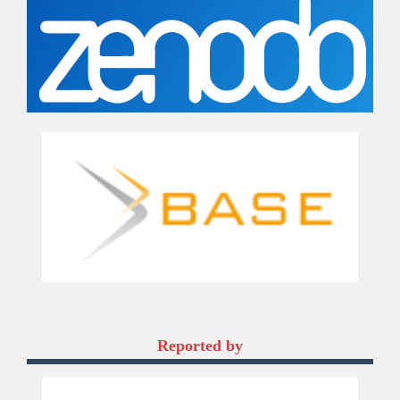
Reported by