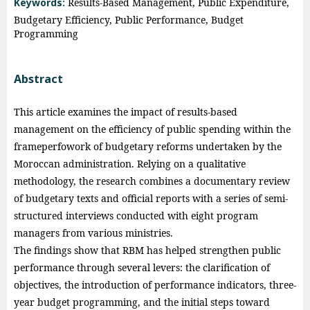
Keywords:
Results-Based Management, Public Expenditure,
Budgetary Efficiency, Public Performance, Budget
Programming
Abstract
This article examines the impact of results-based
management on the efficiency of public spending within the
frameperfowork of budgetary reforms undertaken by the
Moroccan administration. Relying on a qualitative
methodology, the research combines a documentary review
of budgetary texts and official reports with a series of semi-
structured interviews conducted with eight program
managers from various ministries.
The findings show that RBM has helped strengthen public
performance through several levers: the clarification of
objectives, the introduction of performance indicators, three-
year budget programming, and the initial steps toward