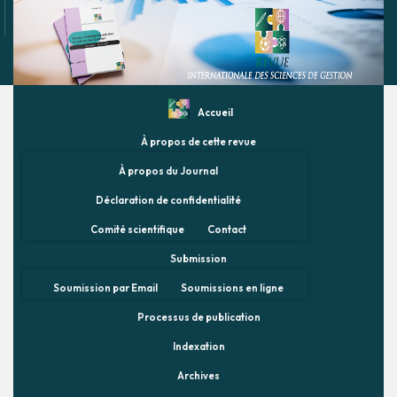
Accueil
À propos de cette revue
À propos du Journal
Déclaration de confidentialité
Comité scientifique
Contact
Submission
Soumission par Email
Soumissions en ligne
Processus de publication
Indexation
Archives