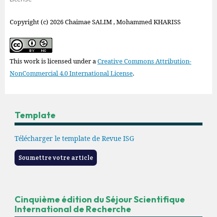
Copyright (c) 2026 Chaimae SALIM , Mohammed KHARISS
This work is licensed under a
Creative Commons Attribution-
NonCommercial 4.0 International License
.
Template
Télécharger le template de Revue ISG
Soumettre votre article
Cinquième édition du Séjour Scientifique
International de Recherche