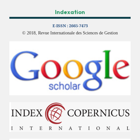
Indexation
E-ISSN :
2665-7473
© 2018, Revue Internationale des Sciences de Gestion