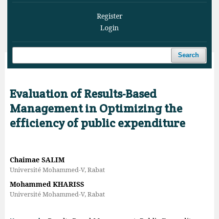
Register
Login
Search
Home
/
Archives
/
Vol. 9 No. 1 (2026)
/
Articles
Evaluation of Results-Based
Management in Optimizing the
efficiency of public expenditure
Chaimae SALIM
Université Mohammed-V, Rabat
Mohammed KHARISS
Université Mohammed-V, Rabat