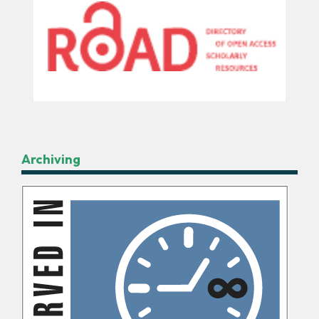
Archiving