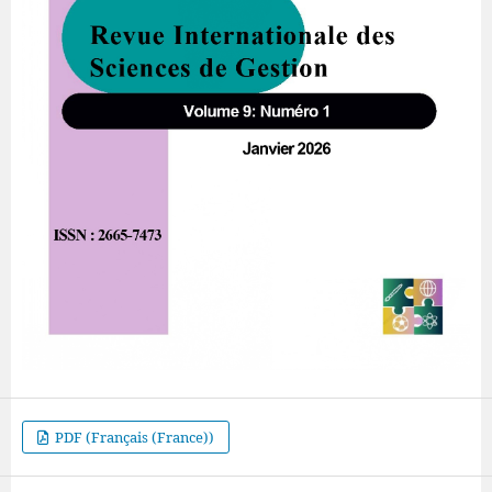
PDF (Français (France))