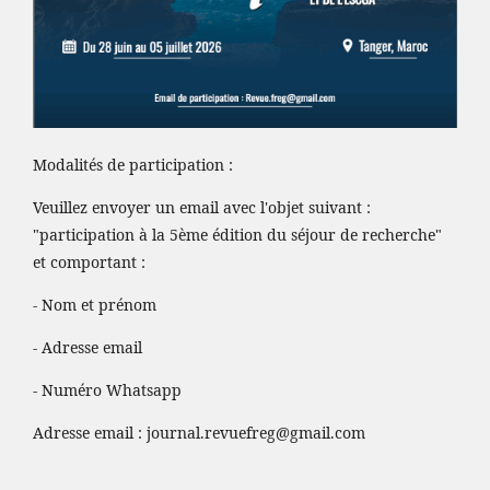
Modalités de participation :
Veuillez envoyer un email avec l'objet suivant :
"participation à la 5ème édition du séjour de recherche"
et comportant :
- Nom et prénom
- Adresse email
- Numéro Whatsapp
Adresse email :
journal.revuefreg@gmail.com