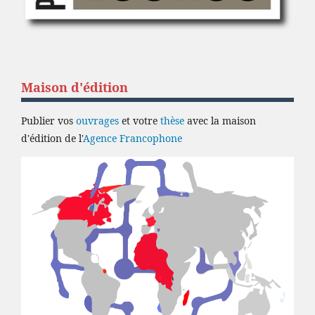
Maison d'édition
Publier vos
ouvrages
et votre
thèse
avec la maison
d'édition de l'
Agence Francophone