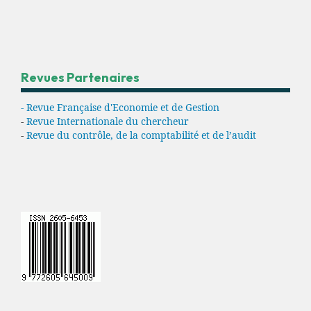
Revues Partenaires
- Revue Française d'Economie et de Gestion
-
Revue Internationale du chercheur
-
Revue du contrôle, de la comptabilité et de l’audit