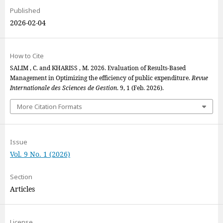
Published
2026-02-04
How to Cite
SALIM , C. and KHARISS , M. 2026. Evaluation of Results-Based
Management in Optimizing the efficiency of public expenditure.
Revue
Internationale des Sciences de Gestion
. 9, 1 (Feb. 2026).
More Citation Formats
Issue
Vol. 9 No. 1 (2026)
Section
Articles
License