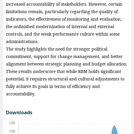
increased accountability of stakeholders. However, certain
limitations remain, particularly regarding the quality of
indicators, the effectiveness of monitoring and evaluation,
the unfinished modernization of internal and external
controls, and the weak performance culture within some
administrations.
The study highlights the need for stronger political
commitment, support for change management, and better
alignment between strategic planning and budget allocation.
These results underscore that while RBM holds significant
potential, it requires structural and cultural adjustments to
fully achieve its goals in terms of efficiency and
accountability.
Downloads