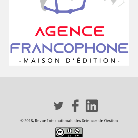
© 2018, Revue Internationale des Sciences de Gestion